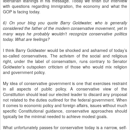
libertarian leanings in his message. Today we finish our interview
with questions regarding immigration, the economy and what the
GOP is facing today.
6) On your blog you quote Barry Goldwater, who is generally
considered the father of the modern conservative movement, yet in
many ways he probably wouldn't recognize conservative politics
today. What are feelings?
I think Barry Goldwater would be shocked and ashamed of today’s
so-called conservatives. The activism of the social and religious
right, under the label of conservatism, runs contrary to Senator
Goldwater’s outspoken criticism of those who would mix religion
and government policy.
My idea of conservative government is one that exercises restraint
in all aspects of public policy. A conservative view of the
Constitution should lead our elected leader to discard any proposal
not related to the duties outlined for the federal government. When
it comes to economic policy and foreign affairs, issues without much
specific Constitutional guidance, conservative approaches should
typically be the minimal needed to achieve modest goals.
What unfortunately passes for conservative today is a narrow, self-