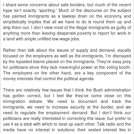
I share some concerns about safe borders, but much of the recent
hype isn’t exactly “sporting.” Much of the discourse on the subject
has painted immigrants as a lawless drain on the economy and
simplistically implies that all we have to do is round them up and
ship them out. I don’t view most of the illegal immigrants as guilty of
anything more than leaving desperate poverty to report for work in
a land with ample unfilled low-wage jobs.
Rather than talk about the issues of supply and demand, equally
focused on the employers as well as the immigrants, I’m dismayed
by the lopsided blame placed on the immigrants. They’re easy prey
for politicians since they lack meaningful power at the voting booth.
The employers on the other hand, are a key component of the
money interests that control the political agenda
There are relatively few issues that I think the Bush administration
has gotten correct, but I feel like they’ve come close on this
immigration debate. We need to document and track the
immigrants, we need to increase security at the border, and we
need to regulate the employment demand. But I don’t think our
politicians are really interested in correcting this issue, but prefer to
use it as a stick with which to beat up each other. Talk radio and the
media have no interest in solutions; their vested interest lies in