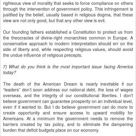
righteous view of morality that seeks to force compliance on others
through the intervention of government policy. This infringement is
justified by the belief, usually based in religious dogma, that these
view are not only good, but that any other view is evil.
Our founding fathers established a Constitution to protect us from
the theocracies of divine-right monarchies common in Europe. A
conservative approach to modern interpretation should err on the
side of liberty and, while respecting religious values, should avoid
the undue influence of religious precepts.
7) What do you think is the most important issue facing America
today?
The death of the American Dream is nearly inevitable if our
“leaders” don’t soon address our national debt, the loss of wages
overseas, and the integrity of our constitutional liberties. I don’t
believe government can guarantee prosperity on an individual level,
even if it wanted to. But I do believe government can do more to
create opportunity and ensure access to upward mobility for
Americans. At a minimum the government needs to remove the
barriers created by tax policy, and to eliminate the dampening
burden that deficit budgets place on our economy.