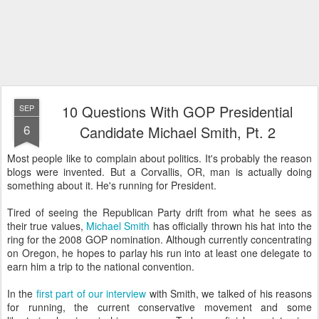
10 Questions With GOP Presidential
SEP
6
Candidate Michael Smith, Pt. 2
Most people like to complain about politics. It's probably the reason
blogs were invented. But a Corvallis, OR, man is actually doing
something about it. He's running for President.
Tired of seeing the Republican Party drift from what he sees as
their true values,
Michael Smith
has officially thrown his hat into the
ring for the 2008 GOP nomination. Although currently concentrating
on Oregon, he hopes to parlay his run into at least one delegate to
earn him a trip to the national convention.
In the
first part of our interview
with Smith, we talked of his reasons
for running, the current conservative movement and some