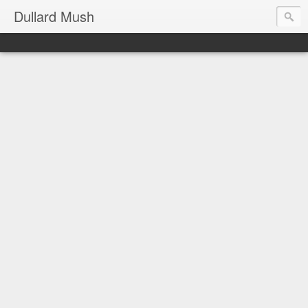
Dullard Mush