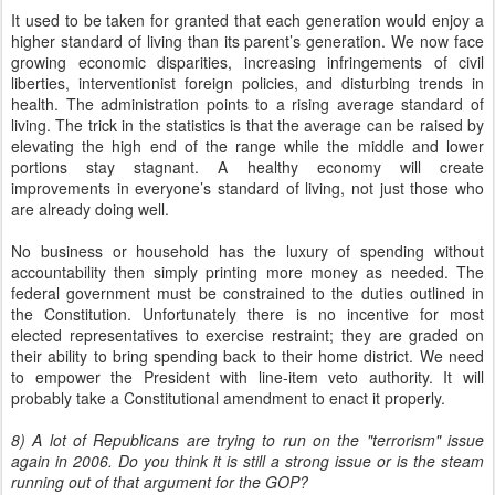
It used to be taken for granted that each generation would enjoy a
higher standard of living than its parent’s generation. We now face
growing economic disparities, increasing infringements of civil
liberties, interventionist foreign policies, and disturbing trends in
health. The administration points to a rising average standard of
living. The trick in the statistics is that the average can be raised by
elevating the high end of the range while the middle and lower
portions stay stagnant. A healthy economy will create
improvements in everyone’s standard of living, not just those who
are already doing well.
No business or household has the luxury of spending without
accountability then simply printing more money as needed. The
federal government must be constrained to the duties outlined in
the Constitution. Unfortunately there is no incentive for most
elected representatives to exercise restraint; they are graded on
their ability to bring spending back to their home district. We need
to empower the President with line-item veto authority. It will
probably take a Constitutional amendment to enact it properly.
8) A lot of Republicans are trying to run on the "terrorism" issue
again in 2006. Do you think it is still a strong issue or is the steam
running out of that argument for the GOP?