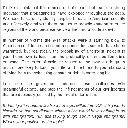
I’d like to think that it is running out of steam, but fear is a strong
motivator that propagandists have exploited throughout the ages.
We need to carefully identify tangible threats to American security
and effectively deal with them, but not to broadly antagonize entire
regions of the world because we view their moral code as evil.
In number of victims the 9/11 attacks were a stunning blow to
American confidence and some response does seem to have been
warranted, but realistically the probability of a terrorist incident in
your hometown is less than the probability of an abortion clinic
bombing. The terror of violence related to the “war on drugs” is
much more likely to touch your life, and the threat to your standard
of living from overwhelming consumer debt is more tangible.
Let’s see the government address these challenges with
meaningful debate, and stop the infringements of our civil liberties
that are dubiously justified by the threat of terrorism.
9) Immigration reform is also a hot topic within the GOP this year. In
Nevada we had candidates, whose office would have nothing to do
with immigration, run ads talking tough about illegal immigrants.
What's your position on the topic?