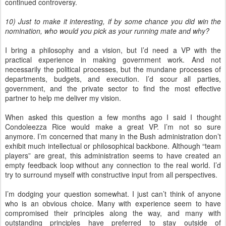
continued controversy.
10) Just to make it interesting, if by some chance you did win the
nomination, who would you pick as your running mate and why?
I bring a philosophy and a vision, but I’d need a VP with the
practical experience in making government work. And not
necessarily the political processes, but the mundane processes of
departments, budgets, and execution. I’d scour all parties,
government, and the private sector to find the most effective
partner to help me deliver my vision.
When asked this question a few months ago I said I thought
Condoleezza Rice would make a great VP. I’m not so sure
anymore. I’m concerned that many in the Bush administration don’t
exhibit much intellectual or philosophical backbone. Although “team
players” are great, this administration seems to have created an
empty feedback loop without any connection to the real world. I’d
try to surround myself with constructive input from all perspectives.
I’m dodging your question somewhat. I just can’t think of anyone
who is an obvious choice. Many with experience seem to have
compromised their principles along the way, and many with
outstanding principles have preferred to stay outside of