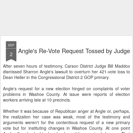
SEP
Angle's Re-Vote Request Tossed by Judge
2
After seven hours of testimony, Carson District Judge Bill Maddox
dismissed Sharron Angle's lawsuit to overturn her 421-vote loss to
Dean Heller in the Congressional District-2 GOP primary.
Angle's request for a new election hinged on complaints of voter
problems in Washoe County. At issue were reports of election
workers arriving late at 10 precincts.
Whether it was because of Republican anger at Angle or, perhaps,
the realization her case was weak, most of the testimony and
arguments weren't for the contentious request of a new primary
vote but for instituting changes in Washoe County. At one point