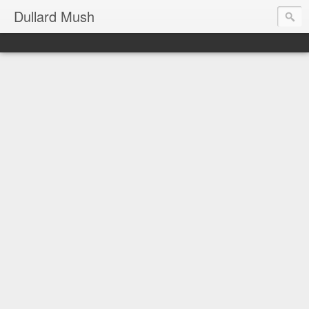
Dullard Mush