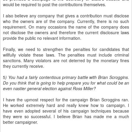
would be required to post the contributions themselves.
I also believe any company that gives a contribution must disclose
who the owners are of the company. Currently, there is no such
requirement. On many occasions the name of the company does
not disclose the owners and therefore the current disclosure laws
provide the public no relevant information.
Finally, we need to strengthen the penalties for candidates that
willfully violate these laws. The penalties must include criminal
sanctions. Many violators are not deterred by the monetary fines
they currently receive.
5
) You had a fairly contentious primary battle with Brian Scroggins.
Do you think that is going to help prepare you for what could be an
even nastier general election against Ross Miller?
I have the upmost respect for the campaign Brian Scroggins ran.
He worked extremely hard and really knew how to campaign. I
have even adopted several of his campaign techniques because
they were so successful. I believe Brian has made me a much
better campaigner.