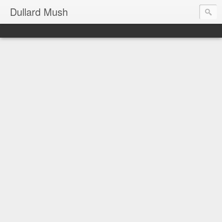
Dullard Mush