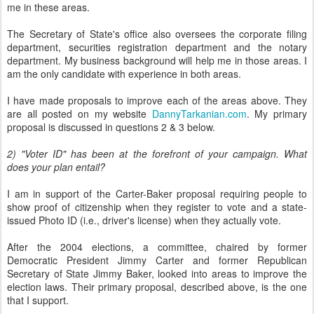
me in these areas.
The Secretary of State's office also oversees the corporate filing
department, securities registration department and the notary
department. My business background will help me in those areas. I
am the only candidate with experience in both areas.
I have made proposals to improve each of the areas above. They
are all posted on my website
DannyTarkanian.com
. My primary
proposal is discussed in questions 2 & 3 below.
2) "Voter ID" has been at the forefront of your campaign. What
does your plan entail?
I am in support of the Carter-Baker proposal requiring people to
show proof of citizenship when they register to vote and a state-
issued Photo ID (i.e., driver's license) when they actually vote.
After the 2004 elections, a committee, chaired by former
Democratic President Jimmy Carter and former Republican
Secretary of State Jimmy Baker, looked into areas to improve the
election laws. Their primary proposal, described above, is the one
that I support.