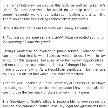
In an email interview, we discuss this tactic as well as Tarkanian's
"Voter ID" plan and what he would do to help clean up the
sometimes murky world of campaign contributions and gifts. (Hint:
There wouldn't be free Rolling Stones tickets any more.)
Here is the first part if our interview with Danny Tarkanian.
1) You first ran for state senate in 2004. What prompted you to run
for secretary of state this year?
I always wanted to be involved in public service. From the time I
can remember that is what I always wanted to do. I went to law
school for this purpose. Because of certain career opportunities I
did not run for political office until 2004. Although I lost that race, I
made a good showing. As a Republican candidate, I lost the race
by 7.5% in a district that was 18.5% more Democrats.
After the loss I decided to run for Secretary of State because I have
the background for the position and because I have proposals that
can improve the Secretary of State's office in many areas.
The Secretary of State's office is responsible for overseeing the
election and campaign finance laws. My legal background will help