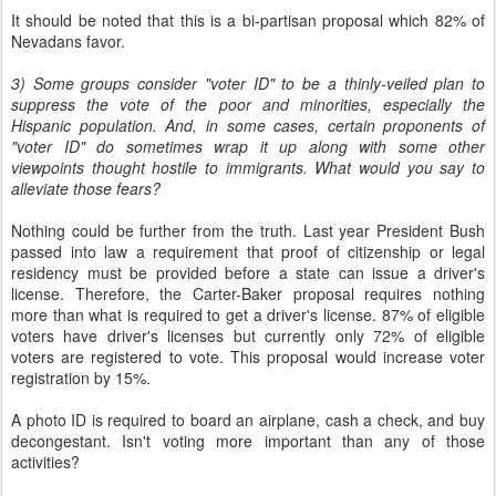
It should be noted that this is a bi-partisan proposal which 82% of
Nevadans favor.
3) Some groups consider "voter ID" to be a thinly-veiled plan to
suppress the vote of the poor and minorities, especially the
Hispanic population. And, in some cases, certain proponents of
"voter ID" do sometimes wrap it up along with some other
viewpoints thought hostile to immigrants. What would you say to
alleviate those fears?
Nothing could be further from the truth. Last year President Bush
passed into law a requirement that proof of citizenship or legal
residency must be provided before a state can issue a driver's
license. Therefore, the Carter-Baker proposal requires nothing
more than what is required to get a driver's license. 87% of eligible
voters have driver's licenses but currently only 72% of eligible
voters are registered to vote. This proposal would increase voter
registration by 15%.
A photo ID is required to board an airplane, cash a check, and buy
decongestant. Isn't voting more important than any of those
activities?