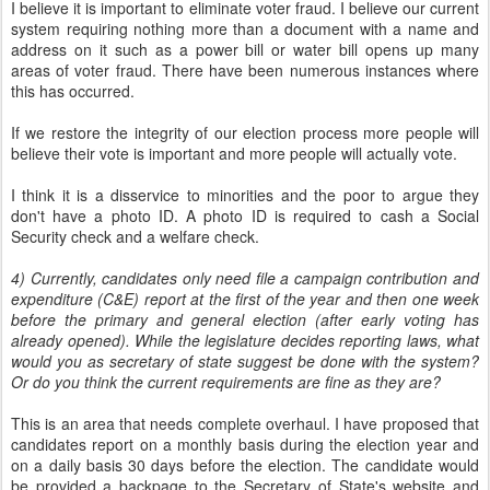
I believe it is important to eliminate voter fraud. I believe our current
system requiring nothing more than a document with a name and
address on it such as a power bill or water bill opens up many
areas of voter fraud. There have been numerous instances where
this has occurred.
If we restore the integrity of our election process more people will
believe their vote is important and more people will actually vote.
I think it is a disservice to minorities and the poor to argue they
don't have a photo ID. A photo ID is required to cash a Social
Security check and a welfare check.
4) Currently, candidates only need file a campaign contribution and
expenditure (C&E) report at the first of the year and then one week
before the primary and general election (after early voting has
already opened). While the legislature decides reporting laws, what
would you as secretary of state suggest be done with the system?
Or do you think the current requirements are fine as they are?
This is an area that needs complete overhaul. I have proposed that
candidates report on a monthly basis during the election year and
on a daily basis 30 days before the election. The candidate would
be provided a backpage to the Secretary of State's website and