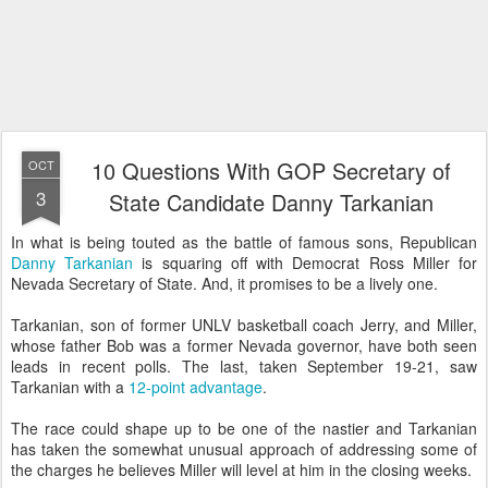
10 Questions With GOP Secretary of
OCT
3
State Candidate Danny Tarkanian
In what is being touted as the battle of famous sons, Republican
Danny Tarkanian
is squaring off with Democrat Ross Miller for
Nevada Secretary of State. And, it promises to be a lively one.
Tarkanian, son of former UNLV basketball coach Jerry, and Miller,
whose father Bob was a former Nevada governor, have both seen
leads in recent polls. The last, taken September 19-21, saw
Tarkanian with a
12-point advantage
.
The race could shape up to be one of the nastier and Tarkanian
has taken the somewhat unusual approach of addressing some of
the charges he believes Miller will level at him in the closing weeks.