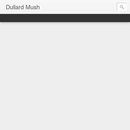
Dullard Mush