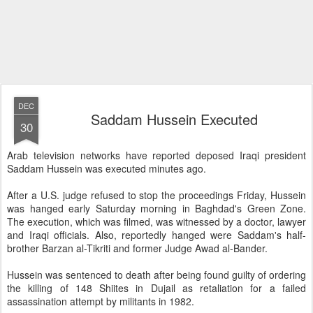
DEC
Saddam Hussein Executed
30
Arab television networks have reported deposed Iraqi president
Saddam Hussein was executed minutes ago.
After a U.S. judge refused to stop the proceedings Friday, Hussein
was hanged early Saturday morning in Baghdad's Green Zone.
The execution, which was filmed, was witnessed by a doctor, lawyer
and Iraqi officials. Also, reportedly hanged were Saddam's half-
brother Barzan al-Tikriti and former Judge Awad al-Bander.
Hussein was sentenced to death after being found guilty of ordering
the killing of 148 Shiites in Dujail as retaliation for a failed
assassination attempt by militants in 1982.