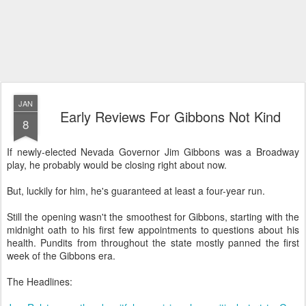
JAN
Early Reviews For Gibbons Not Kind
8
If newly-elected Nevada Governor Jim Gibbons was a Broadway
play, he probably would be closing right about now.
But, luckily for him, he's guaranteed at least a four-year run.
Still the opening wasn't the smoothest for Gibbons, starting with the
midnight oath to his first few appointments to questions about his
health. Pundits from throughout the state mostly panned the first
week of the Gibbons era.
The Headlines: