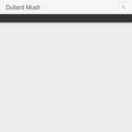
Dullard Mush