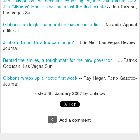
Jon Ralston on the deceitful, conniving, hypocritical start to Gov.
Jim Gibbons' term ... and that's just the first minute
-- Jon Ralston,
Las Vegas Sun
Gibbons' midnight inauguration based on a lie
-- Nevada Appeal
editorial
Jimbo in limbo: How low can he go?
-- Erin Neff, Las Vegas Review-
Journal
Behind the smiles, a rough start for the new governor
-- J. Patrick
Coolican, Las Vegas Sun
Gibbons wraps up a hectic first week
-- Ray Hagar, Reno Gazette-
Journal
Posted
8th January 2007
by Unknown
0
Add a comment