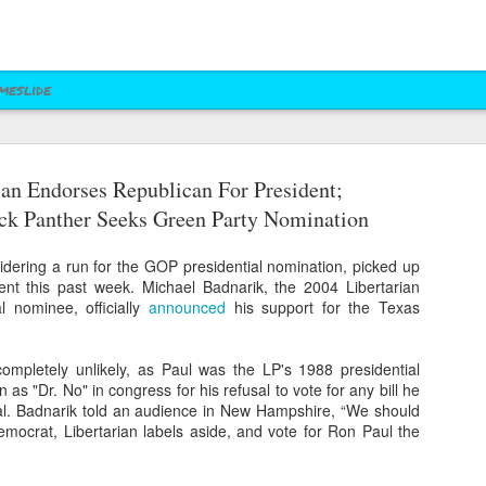
meslide
ian Endorses Republican For President;
z vs. Cruz
Right to Rise
Bush's Right to
Jeb! Turns to W 
ck Panther Seeks Green Party Nomination
Mailer
Pushes Bush's NRA
Rise PAC Continues
Nevada Help
eb 17th
Feb 17th
Feb 17th
Feb 17th
Standing Against
Vendetta Against
Rubio and
Rubio
idering a run for the GOP presidential nomination, picked up
Kasich(?)
nt this past week. Michael Badnarik, the 2004 Libertarian
al nominee, officially
announced
his support for the Texas
ral Las Vegas
Uber takes it to
Presidential Polling
Quite Possibly 
Uber takes it to
Presidential Polling
al Interests"
Nevada's Governor
in Nevada Seems
Best Personaliz
completely unlikely, as Paul was the LP's 1988 presidential
Nevada's Governor
in Nevada Seems
ct 29th
Oct 29th
Sep 30th
Aug 27th
Influencing
and Attorney
Like Tea Party
License Plate E
as "Dr. No" in congress for his refusal to vote for any bill he
and Attorney
Like Tea Party
Mayor's Race
General
Dream
onal. Badnarik told an audience in New Hampshire, “We should
General
Dream
emocrat, Libertarian labels aside, and vote for Ron Paul the
 Upgrades
Assemblyman Jim
RGJ Proves "Sliver
Bloomberg vs