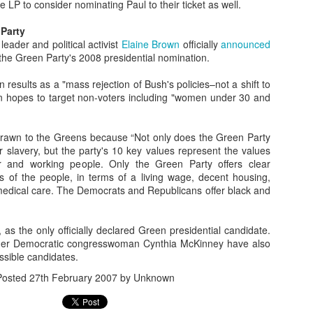
 LP to consider nominating Paul to their ticket as well.
Assemblyman Jim
ld's Worst
Wheeler Polling for
State" Ranks Last
Kieckhefer See
 Upgrades
Wheeler Polling for
ug 26th
Aug 22nd
Jun 24th
May 20th
spaper Job
Ben Kieckhefer's
in Education
Like a Waste 
ld's Worst
 Party
Ben Kieckhefer's
State Senate Seat
Money
spaper Job
eader and political activist
State Senate Seat
Elaine Brown
officially
announced
1
the Green Party's 2008 presidential nomination.
n results as a "mass rejection of Bush's policies–not a shift to
0-Year-Old
KOLO-8 News
A Patriotic Vanity
Does "Hanoi Ja
0-Year-Old
KOLO-8 News
 hopes to target non-voters including "women under 30 and
tually Has
Quality Control is
Plate that Makes
Really Ring a B
tually Has
Quality Control is
Apr 5th
Apr 5th
Mar 4th
Mar 1st
ita State in
"Strickly" for the
Sense
Anymore?
a State in His
"Strickly" for the
 Final Four
Birds
 Four Bracket
Birds
rawn to the Greens because “Not only does the Green Party
Bracket
r slavery, but the party's 10 key values represent the values
r and working people. Only the Green Party offers clear
s of the people, in terms of a living wage, decent housing,
aracula,
Help Michele
Why is Mike
Finally the Gol
Help Michele
medical care. The Democrats and Republicans offer black and
olnstein and
Bachmann Elect
Huckabee Shilling
State Warriors 
Why is Mike
Bachmann Elect
an 30th
Jan 4th
Dec 20th
Dec 20th
Presidential
More Politicians
Absolute Crap?
a Little Respec
Huckabee Shilling
More Politicians
sic Monster
Like Her!
Absolute Crap?
Like Her!
7
1
2
2
ion Figures
, as the only officially declared Green presidential candidate.
mer Democratic congresswoman Cynthia McKinney have also
sible candidates.
me Pretty
Freedom Society
Well Now Shelley
Big Crowd of Ea
Posted
27th February 2007
by Unknown
isgusting
Flyer Hits Reno
Berkley is
Voters Friday 
Well Now Shelley
Big Crowd of Ea
Nov 5th
Nov 5th
Nov 5th
Nov 5th
tion Ads for
Windshields
Officially Doomed
South Reno
Berkley is Officially
Voters Friday 
V's IAP
Doomed
South Reno