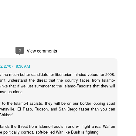
1
andidates
Actual Pro-
Idaho's Continued
Tea Party's
Can You Have
Door Hanger
Annexation of
"October Surprise"
More Forced Sm
Nov 1st
Oct 31st
Oct 31st
Oct 30th
Made an
Nevada's Impotent
Video Is
Than This?
pearance
GOP Party
Embarrassing
4
2
View comments
ee "How to
Still Running the
(Un)Civil Liberties
NRA Sends Ou
ee "How to
me President
"Dogs Against
Art Show October
Blaze Orange
2/27/07, 8:36 AM
me President
ct 25th
Oct 24th
Oct 23rd
Oct 22nd
the United
Romney" Angle
25 in Reno
Mailer for Hell
s the much better candidate for libertarian-minded voters for 2008.
the United
tes" Poster
n’t understand the threat that the country faces from Islamo-
tes" Poster
nks that if we just surrender to the Islamo-Fascists that they will
ave us alone.
Going After
Do You Really
Dean Heller is
Libertarians Go
r to the Islamo-Fascists, they will be on our border lobbing scud
ley by Mail
Want These People
(Literally) the
Door-to-Door 
ownsville, El Paso, Tucson, and San Diego faster than you can
ct 16th
Oct 15th
Oct 2nd
Oct 1st
nd Phone
Voting?
Poster Child for No
Nevada ... Yes
Ahkbar.”
Labels Group
Libertarians
2
stands the threat from Islamo-Fascism and will fight a real War on
 politically correct, soft-bellied War like Bush is fighting.