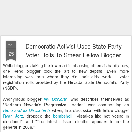
Democratic Activist Uses State Party
MAR
25
Voter Rolls To Smear Fellow Blogger
While bloggers taking the low road in attacking others is hardly new,
one Reno blogger took the art to new depths. Even more
interesting was from where they did their dirty work -- voter
registration rolls provided by the Nevada State Democratic Party
(NSDP).
Anonymous blogger
NV UpNorth
, who describes themselves as
"Northern Nevada's Progressive Leader," was commenting on
Reno and Its Discontents
when, in a discussion with fellow blogger
Ryan Jerz
, dropped the
bombshell
"Mistakes like not voting in
elections?" and "The latest missed election appears to be the
general in 2006."