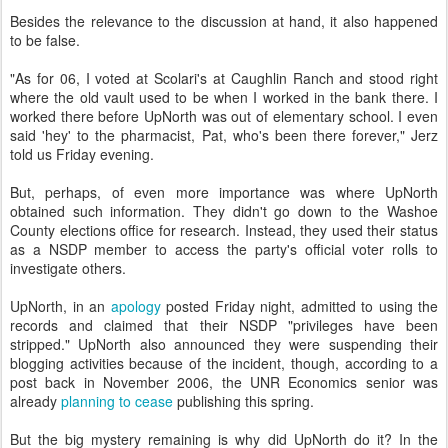
Besides the relevance to the discussion at hand, it also happened
to be false.
"As for 06, I voted at Scolari's at Caughlin Ranch and stood right
where the old vault used to be when I worked in the bank there. I
worked there before UpNorth was out of elementary school. I even
said 'hey' to the pharmacist, Pat, who's been there forever," Jerz
told us Friday evening.
But, perhaps, of even more importance was where UpNorth
obtained such information. They didn't go down to the Washoe
County elections office for research. Instead, they used their status
as a NSDP member to access the party's official voter rolls to
investigate others.
UpNorth, in an
apology
posted Friday night, admitted to using the
records and claimed that their NSDP "privileges have been
stripped." UpNorth also announced they were suspending their
blogging activities because of the incident, though, according to a
post back in November 2006, the UNR Economics senior was
already
planning to cease
publishing this spring.
But the big mystery remaining is why did UpNorth do it? In the