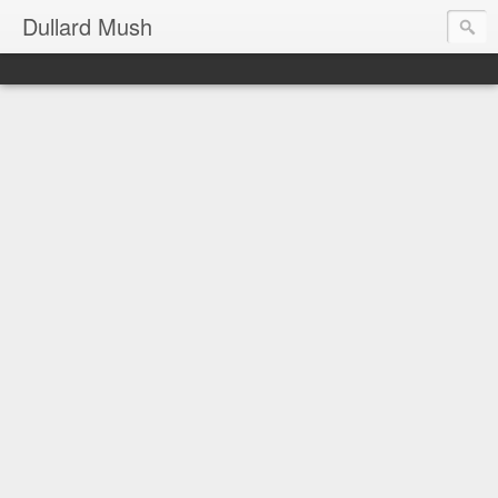
Dullard Mush