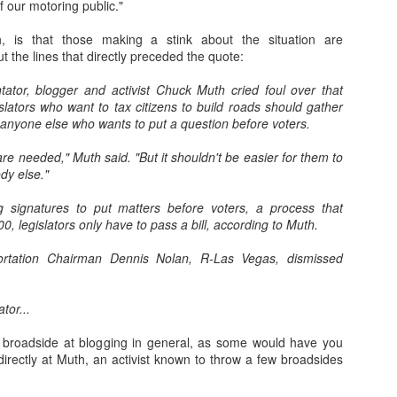
 our motoring public."
Assemblyman Jim
ld's Worst
Wheeler Polling for
State" Ranks Last
Kieckhefer See
 Upgrades
Wheeler Polling for
ug 26th
Aug 22nd
Jun 24th
May 20th
spaper Job
Ben Kieckhefer's
in Education
Like a Waste 
ld's Worst
, is that those making a stink about the situation are
Ben Kieckhefer's
State Senate Seat
Money
spaper Job
t the lines that directly preceded the quote:
State Senate Seat
1
tor, blogger and activist Chuck Muth cried foul over that
slators who want to tax citizens to build roads should gather
0-Year-Old
KOLO-8 News
A Patriotic Vanity
Does "Hanoi Ja
0-Year-Old
KOLO-8 News
 anyone else who wants to put a question before voters.
tually Has
Quality Control is
Plate that Makes
Really Ring a B
tually Has
Quality Control is
Apr 5th
Apr 5th
Mar 4th
Mar 1st
ita State in
"Strickly" for the
Sense
Anymore?
a State in His
"Strickly" for the
are needed," Muth said. "But it shouldn't be easier for them to
 Final Four
Birds
 Four Bracket
Birds
dy else."
Bracket
g signatures to put matters before voters, a process that
, legislators only have to pass a bill, according to Muth.
aracula,
Help Michele
Why is Mike
Finally the Gol
Help Michele
olnstein and
Bachmann Elect
Huckabee Shilling
State Warriors 
Why is Mike
Bachmann Elect
an 30th
Jan 4th
Dec 20th
Dec 20th
ortation Chairman Dennis Nolan, R-Las Vegas, dismissed
Presidential
More Politicians
Absolute Crap?
a Little Respec
Huckabee Shilling
More Politicians
sic Monster
Like Her!
Absolute Crap?
Like Her!
7
1
2
2
ion Figures
ator...
me Pretty
Freedom Society
Well Now Shelley
Big Crowd of Ea
 broadside at blogging in general, as some would have you
isgusting
Flyer Hits Reno
Berkley is
Voters Friday 
directly at Muth, an activist known to throw a few broadsides
Well Now Shelley
Big Crowd of Ea
Nov 5th
Nov 5th
Nov 5th
Nov 5th
tion Ads for
Windshields
Officially Doomed
South Reno
Berkley is Officially
Voters Friday 
V's IAP
Doomed
South Reno