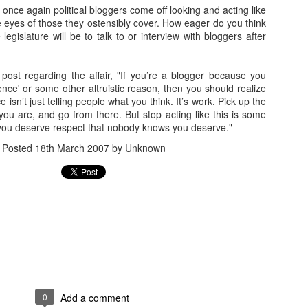
1
andidates
, once again political bloggers come off looking and acting like
he eyes of those they ostensibly cover. How eager do you think
legislature will be to talk to or interview with bloggers after
Actual Pro-
Idaho's Continued
Tea Party's
Can You Have
Door Hanger
Annexation of
"October Surprise"
More Forced Sm
Nov 1st
Oct 31st
Oct 31st
Oct 30th
Made an
Nevada's Impotent
Video Is
Than This?
post regarding the affair, "If you’re a blogger because you
pearance
GOP Party
Embarrassing
ence' or some other altruistic reason, then you should realize
4
 isn’t just telling people what you think. It’s work. Pick up the
ou are, and go from there. But stop acting like this is some
ou deserve respect that nobody knows you deserve."
ee "How to
Still Running the
(Un)Civil Liberties
NRA Sends Ou
ee "How to
me President
"Dogs Against
Art Show October
Blaze Orange
Posted
18th March 2007
by Unknown
me President
ct 25th
Oct 24th
Oct 23rd
Oct 22nd
the United
Romney" Angle
25 in Reno
Mailer for Hell
the United
tes" Poster
tes" Poster
Going After
Do You Really
Dean Heller is
Libertarians Go
ley by Mail
Want These People
(Literally) the
Door-to-Door 
ct 16th
Oct 15th
Oct 2nd
Oct 1st
nd Phone
Voting?
Poster Child for No
Nevada ... Yes
Labels Group
Libertarians
2
0
Add a comment