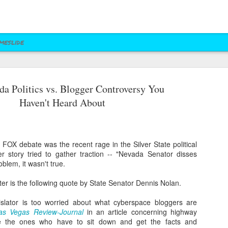
meslide
a Politics vs. Blogger Controversy You
z vs. Cruz
Right to Rise
Bush's Right to
Jeb! Turns to W 
Haven't Heard About
Mailer
Pushes Bush's NRA
Rise PAC Continues
Nevada Help
eb 17th
Feb 17th
Feb 17th
Feb 17th
Standing Against
Vendetta Against
Rubio and
Rubio
Kasich(?)
 FOX debate was the recent rage in the Silver State political
r story tried to gather traction -- "Nevada Senator disses
ral Las Vegas
Uber takes it to
Presidential Polling
Quite Possibly 
blem, it wasn't true.
Uber takes it to
Presidential Polling
al Interests"
Nevada's Governor
in Nevada Seems
Best Personaliz
Nevada's Governor
in Nevada Seems
ct 29th
Oct 29th
Sep 30th
Aug 27th
Influencing
and Attorney
Like Tea Party
License Plate E
tter is the following quote by State Senator Dennis Nolan.
and Attorney
Like Tea Party
Mayor's Race
General
Dream
General
Dream
gislator is too worried about what cyberspace bloggers are
as Vegas Review-Journal
in an article concerning highway
re the ones who have to sit down and get the facts and
 Upgrades
Assemblyman Jim
RGJ Proves "Sliver
Bloomberg vs