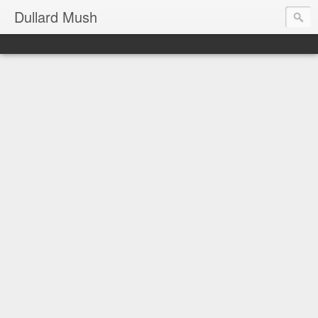
Dullard Mush