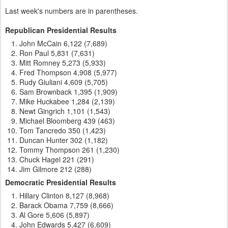
Last week's numbers are in parentheses.
Republican Presidential Results
John McCain 6,122 (7,689)
Ron Paul 5,831 (7,631)
Mitt Romney 5,273 (5,933)
Fred Thompson 4,908 (5,977)
Rudy Giuliani 4,609 (5,705)
Sam Brownback 1,395 (1,909)
Mike Huckabee 1,284 (2,139)
Newt Gingrich 1,101 (1,543)
Michael Bloomberg 439 (463)
Tom Tancredo 350 (1,423)
Duncan Hunter 302 (1,182)
Tommy Thompson 261 (1,230)
Chuck Hagel 221 (291)
Jim Gilmore 212 (288)
Democratic Presidential Results
Hillary Clinton 8,127 (8,968)
Barack Obama 7,759 (8,666)
Al Gore 5,606 (5,897)
John Edwards 5,427 (6,609)