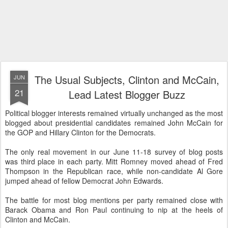
The Usual Subjects, Clinton and McCain,
JUN
21
Lead Latest Blogger Buzz
Political blogger interests remained virtually unchanged as the most
blogged about presidential candidates remained John McCain for
the GOP and Hillary Clinton for the Democrats.
The only real movement in our June 11-18 survey of blog posts
was third place in each party. Mitt Romney moved ahead of Fred
Thompson in the Republican race, while non-candidate Al Gore
jumped ahead of fellow Democrat John Edwards.
The battle for most blog mentions per party remained close with
Barack Obama and Ron Paul continuing to nip at the heels of
Clinton and McCain.