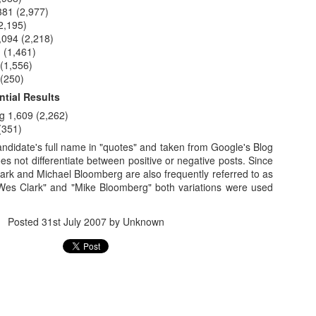
1
andidates
381 (2,977)
2,195)
,094 (2,218)
Actual Pro-
Idaho's Continued
Tea Party's
Can You Have
 (1,461)
Door Hanger
Annexation of
"October Surprise"
More Forced Sm
(1,556)
Nov 1st
Oct 31st
Oct 31st
Oct 30th
Made an
Nevada's Impotent
Video Is
Than This?
 (250)
pearance
GOP Party
Embarrassing
4
tial Results
g 1,609 (2,262)
(351)
ee "How to
Still Running the
(Un)Civil Liberties
NRA Sends Ou
ndidate's full name in "quotes" and taken from Google's Blog
ee "How to
me President
"Dogs Against
Art Show October
Blaze Orange
s not differentiate between positive or negative posts. Since
me President
ct 25th
Oct 24th
Oct 23rd
Oct 22nd
the United
Romney" Angle
25 in Reno
Mailer for Hell
ark and Michael Bloomberg are also frequently referred to as
the United
tes" Poster
Wes Clark" and "Mike Bloomberg" both variations were used
tes" Poster
Posted
31st July 2007
by Unknown
Going After
Do You Really
Dean Heller is
Libertarians Go
ley by Mail
Want These People
(Literally) the
Door-to-Door 
ct 16th
Oct 15th
Oct 2nd
Oct 1st
nd Phone
Voting?
Poster Child for No
Nevada ... Yes
Labels Group
Libertarians
2