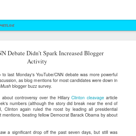
meslide
N Debate Didn't Spark Increased Blogger
z vs. Cruz
Right to Rise
Bush's Right to
Jeb! Turns to W 
Activity
Mailer
Pushes Bush's NRA
Rise PAC Continues
Nevada Help
eb 17th
Feb 17th
Feb 17th
Feb 17th
Standing Against
Vendetta Against
Rubio and
Rubio
up to last Monday's YouTube/CNN debate was more powerful
Kasich(?)
iscussion, as blog mentions for most candidates were down in
d Mush
blogger buzz survey.
ral Las Vegas
Uber takes it to
Presidential Polling
Quite Possibly 
 about controversy over the Hillary
Clinton cleavage
article
Uber takes it to
Presidential Polling
al Interests"
Nevada's Governor
in Nevada Seems
Best Personaliz
eek's numbers (although the story did break near the end of
Nevada's Governor
in Nevada Seems
ct 29th
Oct 29th
Sep 30th
Aug 27th
Influencing
and Attorney
Like Tea Party
License Plate E
ll, Clinton again ruled the roost by leading all presidential
and Attorney
Like Tea Party
Mayor's Race
General
Dream
st mentions, beating fellow Democrat Barack Obama by about
General
Dream
aw a significant drop off the past seven days, but still was
 Upgrades
Assemblyman Jim
RGJ Proves "Sliver
Bloomberg vs