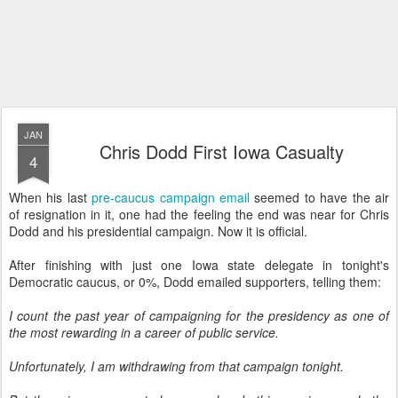
JAN
Chris Dodd First Iowa Casualty
4
When his last
pre-caucus campaign email
seemed to have the air
of resignation in it, one had the feeling the end was near for Chris
Dodd and his presidential campaign. Now it is official.
After finishing with just one Iowa state delegate in tonight's
Democratic caucus, or 0%, Dodd emailed supporters, telling them:
I count the past year of campaigning for the presidency as one of
the most rewarding in a career of public service.
Unfortunately, I am withdrawing from that campaign tonight.