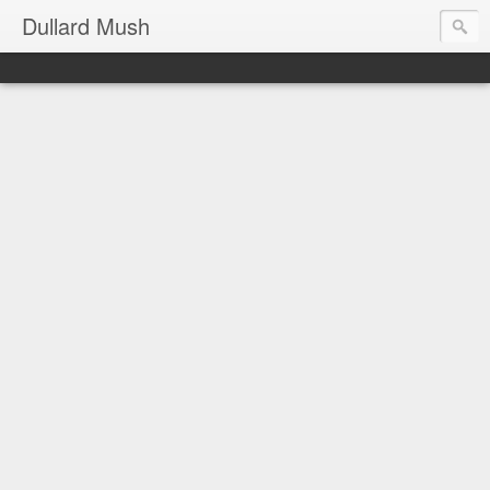
Dullard Mush