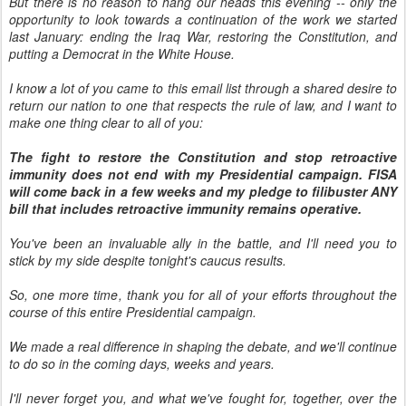
But there is no reason to hang our heads this evening -- only the
opportunity to look towards a continuation of the work we started
last January: ending the Iraq War, restoring the Constitution, and
putting a Democrat in the White House.
I know a lot of you came to this email list through a shared desire to
return our nation to one that respects the rule of law, and I want to
make one thing clear to all of you:
The fight to restore the Constitution and stop retroactive
immunity does not end with my Presidential campaign. FISA
will come back in a few weeks and my pledge to filibuster ANY
bill that includes retroactive immunity remains operative.
You've been an invaluable ally in the battle, and I'll need you to
stick by my side despite tonight's caucus results.
So, one more time, thank you for all of your efforts throughout the
course of this entire Presidential campaign.
We made a real difference in shaping the debate, and we'll continue
to do so in the coming days, weeks and years.
I'll never forget you, and what we've fought for, together, over the