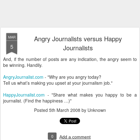
Angry Journalists versus Happy
MAR
5
Journalists
And, if the number of posts are any indication, the angry seem to
be winning. Handily.
AngryJournalist.com
- "Why are you angry today?
Tell us what’s making you upset at your journalism job."
HappyJournalist.com
- "Share what makes you happy to be a
journalist. (Find the happiness …)"
Posted
5th March 2008
by Unknown
0
Add a comment