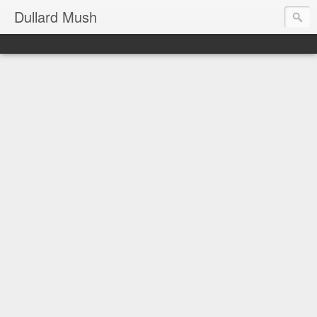
Dullard Mush