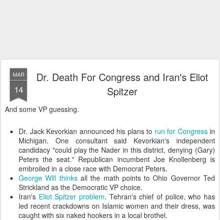
Dr. Death For Congress and Iran's Eliot
MAR
14
Spitzer
And some VP guessing.
Dr. Jack Kevorkian announced his plans to
run for Congress
in
Michigan. One consultant said Kevorkian's independent
candidacy "could play the Nader in this district, denying (Gary)
Peters the seat." Republican incumbent Joe Knollenberg is
embroiled in a close race with Democrat Peters.
George Will thinks
all the math points to Ohio Governor Ted
Strickland as the Democratic VP choice.
Iran's
Eliot Spitzer problem
. Tehran's chief of police, who has
led recent crackdowns on Islamic women and their dress, was
caught with six naked hookers in a local brothel.