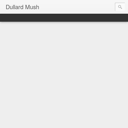
Dullard Mush