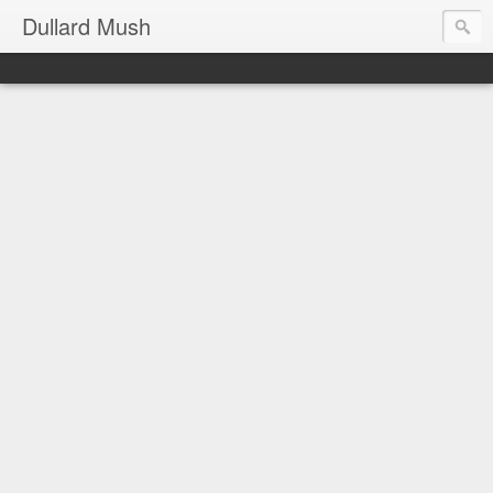
Dullard Mush