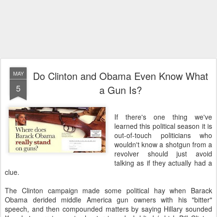
Do Clinton and Obama Even Know What
MAY
5
a Gun Is?
If there's one thing we've
learned this political season it is
out-of-touch politicians who
wouldn't know a shotgun from a
revolver should just avoid
talking as if they actually had a
clue.
The Clinton campaign made some political hay when Barack
Obama derided middle America gun owners with his "bitter"
speech, and then compounded matters by saying Hillary sounded