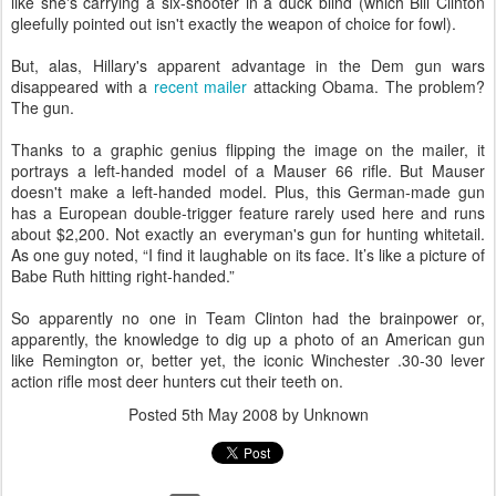
like she's carrying a six-shooter in a duck blind (which Bill Clinton
gleefully pointed out isn't exactly the weapon of choice for fowl).
But, alas, Hillary's apparent advantage in the Dem gun wars
disappeared with a
recent mailer
attacking Obama. The problem?
The gun.
Thanks to a graphic genius flipping the image on the mailer, it
portrays a left-handed model of a Mauser 66 rifle. But Mauser
doesn't make a left-handed model. Plus, this German-made gun
has a European double-trigger feature rarely used here and runs
about $2,200. Not exactly an everyman's gun for hunting whitetail.
As one guy noted, “I find it laughable on its face. It’s like a picture of
Babe Ruth hitting right-handed.”
So apparently no one in Team Clinton had the brainpower or,
apparently, the knowledge to dig up a photo of an American gun
like Remington or, better yet, the iconic Winchester .30-30 lever
action rifle most deer hunters cut their teeth on.
Posted
5th May 2008
by Unknown