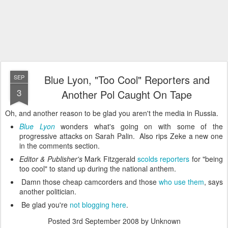
Blue Lyon, "Too Cool" Reporters and
SEP
3
Another Pol Caught On Tape
Oh, and another reason to be glad you aren't the media in Russia.
Blue Lyon
wonders what's going on with some of the
progressive attacks on Sarah Palin. Also rips Zeke a new one
in the comments section.
Editor & Publisher's
Mark Fitzgerald
scolds reporters
for "being
too cool" to stand up during the national anthem.
Damn those cheap camcorders and those
who use them
, says
another politician.
Be glad you're
not blogging here
.
Posted
3rd September 2008
by Unknown