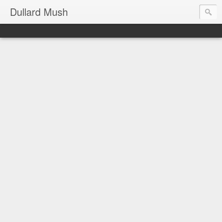
Dullard Mush