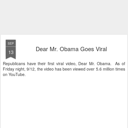
SEP
Dear Mr. Obama Goes Viral
13
Republicans have their first viral video, Dear Mr. Obama. As of
Friday night, 9/12, the video has been viewed over 5.6 million times
on YouTube.