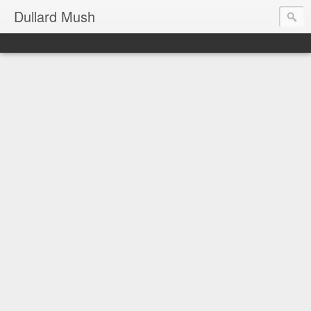
Dullard Mush