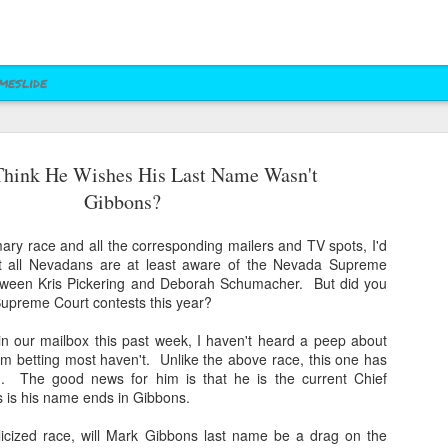
meslide
hink He Wishes His Last Name Wasn't
z vs. Cruz
Right to Rise
Bush's Right to
Jeb! Turns to W 
Gibbons?
Mailer
Pushes Bush's NRA
Rise PAC Continues
Nevada Help
eb 17th
Feb 17th
Feb 17th
Feb 17th
Standing Against
Vendetta Against
Rubio and
Rubio
ary race and all the corresponding mailers and TV spots, I'd
Kasich(?)
ost all Nevadans are at least aware of the Nevada Supreme
tween Kris Pickering and Deborah Schumacher. But did you
upreme Court contests this year?
ral Las Vegas
Uber takes it to
Presidential Polling
Quite Possibly 
Uber takes it to
Presidential Polling
al Interests"
Nevada's Governor
in Nevada Seems
Best Personaliz
 in our mailbox this past week, I haven't heard a peep about
Nevada's Governor
in Nevada Seems
ct 29th
Oct 29th
Sep 30th
Aug 27th
Influencing
and Attorney
Like Tea Party
License Plate E
'm betting most haven't. Unlike the above race, this one has
and Attorney
Like Tea Party
Mayor's Race
General
Dream
. The good news for him is that he is the current Chief
General
Dream
 is his name ends in Gibbons.
icized race, will Mark Gibbons last name be a drag on the
 Upgrades
Assemblyman Jim
RGJ Proves "Sliver
Bloomberg vs