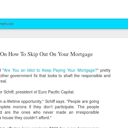
meslide
z vs. Cruz
Right to Rise
Bush's Right to
Jeb! Turns to W 
 On How To Skip Out On Your Mortgage
Mailer
Pushes Bush's NRA
Rise PAC Continues
Nevada Help
eb 17th
Feb 17th
Feb 17th
Feb 17th
Standing Against
Vendetta Against
Rubio and
Rubio
d "
Are You an Idiot to Keep Paying Your Mortgage?
" pretty
Kasich(?)
her government fix that looks to shaft the responsible and
eal.
ral Las Vegas
Uber takes it to
Presidential Polling
Quite Possibly 
 Schiff, president of Euro Pacific Capital.
Uber takes it to
Presidential Polling
al Interests"
Nevada's Governor
in Nevada Seems
Best Personaliz
Nevada's Governor
in Nevada Seems
ct 29th
Oct 29th
Sep 30th
Aug 27th
Influencing
and Attorney
Like Tea Party
License Plate E
in-a-lifetime opportunity," Schiff says. "People are going
and Attorney
Like Tea Party
Mayor's Race
General
Dream
mplete morons if they don't participate. The people
General
Dream
hed are the ones who never made an irresponsible
a house they couldn't afford."
 Upgrades
Assemblyman Jim
RGJ Proves "Sliver
Bloomberg vs