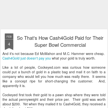
So That's How Cash4Gold Paid for Their
FEB
4
Super Bowl Commercial
And it's not because Ed McMahon and M.C. Hammer were cheap.
Cash4Gold just doesn't pay you
what your gold is truly worth.
Like a lot of people, Cockeyed.com was curious how someone
could put a bunch of gold in a plastic bag and mail it on faith to a
company who would tell you how much was really there. It seems
like a concept ripe for short-changing the customer. And,
apparently it is.
Cockeyed first took their gold to a pawn shop where they were told
the actual pennyweight and their price per. Their gold was worth
about $200. Yet when they mailed it to Cash4Gold, they received a