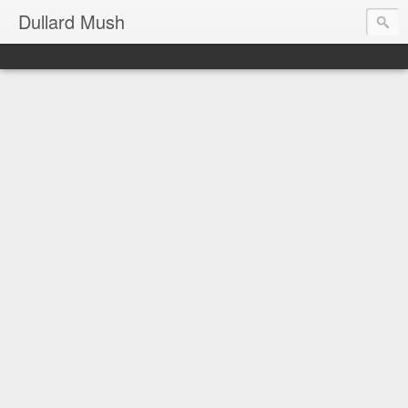
Dullard Mush