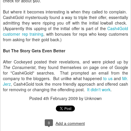
check for about $60.
But where it becomes interesting is when they called to complain.
Cash4Gold mysteriously found a way to triple their offer, essentially
admitting they were ripping you off with the initial lowball check.
(Apparently this upping of the initial offer is part of the
Cash4Gold
customer rep training
, with bonuses for reps who keep customers
from asking for their gold back.)
But The Story Gets Even Better
After Cockeyed posted their revelations, and were picked up by
The Consumerist
, they found themselves on page one of Google
for "Cash4Gold" searches. That prompted an email from the
company to the bloggers. But unlike what happened
to us
and
Mr.
Jerz
, Cash4Gold took the more friendly approach and offered cash
for removing or changing the offending post.
It didn't work
.
Posted
4th February 2009
by Unknown
0
Add a comment