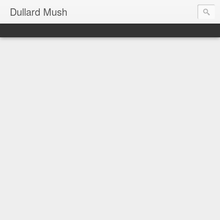
Dullard Mush