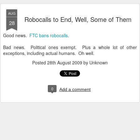
AUG
Robocalls to End, Well, Some of Them
28
Good news.
FTC bans robocalls
.
Bad news. Political ones exempt. Plus a whole lot of other
exceptions, including actual humans. Oh well.
Posted
28th August 2009
by Unknown
0
Add a comment