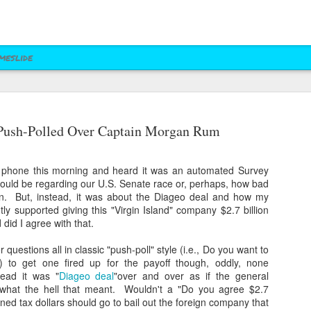
meslide
z vs. Cruz
Right to Rise
Bush's Right to
Jeb! Turns to W 
Push-Polled Over Captain Morgan Rum
Mailer
Pushes Bush's NRA
Rise PAC Continues
Nevada Help
eb 17th
Feb 17th
Feb 17th
Feb 17th
Standing Against
Vendetta Against
Rubio and
Rubio
phone this morning and heard it was an automated Survey
Kasich(?)
t would be regarding our U.S. Senate race or, perhaps, how bad
in. But, instead, it was about the Diageo deal and how my
y supported giving this "Virgin Island" company $2.7 billion
ral Las Vegas
Uber takes it to
Presidential Polling
Quite Possibly 
did I agree with that.
Uber takes it to
Presidential Polling
al Interests"
Nevada's Governor
in Nevada Seems
Best Personaliz
Nevada's Governor
in Nevada Seems
ct 29th
Oct 29th
Sep 30th
Aug 27th
Influencing
and Attorney
Like Tea Party
License Plate E
questions all in classic "push-poll" style (i.e., Do you want to
and Attorney
Like Tea Party
Mayor's Race
General
Dream
.) to get one fired up for the payoff though, oddly, none
General
Dream
ead it was "
Diageo deal
"over and over as if the general
what the hell that meant. Wouldn't a "Do you agree $2.7
rned tax dollars should go to bail out the foreign company that
 Upgrades
Assemblyman Jim
RGJ Proves "Sliver
Bloomberg vs