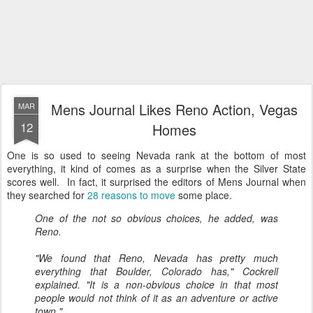
Mens Journal Likes Reno Action, Vegas
MAR
12
Homes
One is so used to seeing Nevada rank at the bottom of most
everything, it kind of comes as a surprise when the Silver State
scores well. In fact, it surprised the editors of Mens Journal when
they searched for
28 reasons to move
some place.
One of the not so obvious choices, he added, was
Reno.
"We found that Reno, Nevada has pretty much
everything that
Boulder, Colorado
has," Cockrell
explained. "It is a non-obvious choice in that most
people would not think of it as an adventure or active
town."