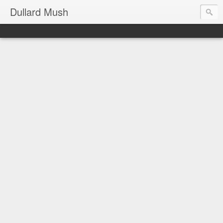
Dullard Mush