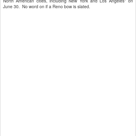
North American cities, including New York and Los Angeles
" on
June 30. No word on if a Reno bow is slated.