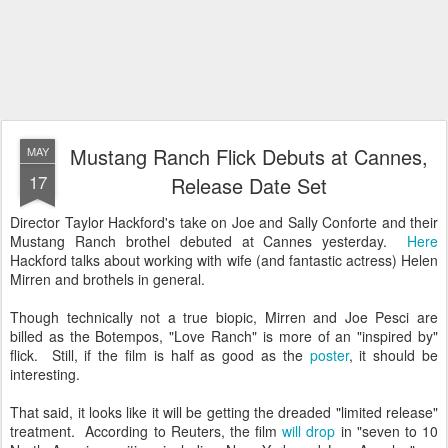
Mustang Ranch Flick Debuts at Cannes,
MAY
17
Release Date Set
Director Taylor Hackford's take on Joe and Sally Conforte and their
Mustang Ranch brothel debuted at Cannes yesterday.
Here
Hackford talks about working with wife (and fantastic actress) Helen
Mirren and brothels in general.
Though technically not a true biopic, Mirren and Joe Pesci are
billed as the Botempos, "Love Ranch" is more of an "inspired by"
flick. Still, if the film is half as good as the
poster
, it should be
interesting.
That said, it looks like it will be getting the dreaded "limited release"
treatment. According to Reuters, the film
will drop
in
"seven to 10