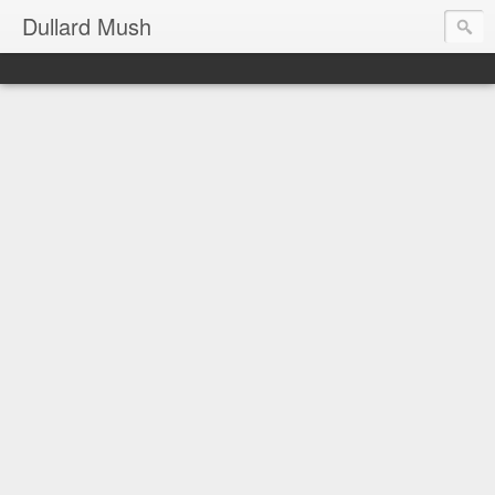
Dullard Mush