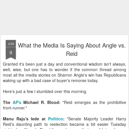
What the Media Is Saying About Angle vs.
JUN
9
Reid
Granted it's been just a day and conventional wisdom isn't always,
well, wise, but one has to wonder if the common thread among
most all the media stories on Sharron Angle's win has Republicans
waking up with a bad case of buyer's remorse today.
Here's just a few I stumbled over this morning.
The
AP's
Michael R. Blood:
"Reid emerges as the prohibitive
front-runner."
Manu Raju's lede at
Politico
:
"Senate Majority Leader Harry
Reid’s daunting path to reelection became a bit easier Tuesday