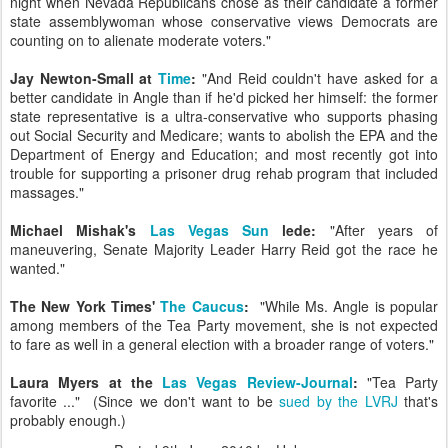
night when Nevada Republicans chose as their candidate a former
state assemblywoman whose conservative views Democrats are
counting on to alienate moderate voters."
Jay Newton-Small at
Time
:
"And Reid couldn't have asked for a
better candidate in Angle than if he'd picked her himself: the former
state representative
is a ultra-conservative who supports phasing
out Social Security and Medicare; wants to abolish the EPA and the
Department of Energy
and Education; and most recently got into
trouble for supporting a prisoner drug rehab program that included
massages."
Michael Mishak's
Las Vegas Sun
lede:
"After years of
maneuvering, Senate Majority Leader Harry Reid got the race he
wanted."
The New York Times'
The Caucus
:
"While Ms. Angle is popular
among members of the Tea Party movement, she is not expected
to fare as well in a general election with a broader range of voters."
Laura Myers at the
Las Vegas Review-Journal
:
"Tea Party
favorite ..." (Since we don't want to be
sued by the LVRJ
that's
probably enough.)