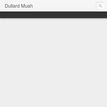
Dullard Mush