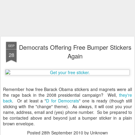
Democrats Offering Free Bumper Stickers
SEP
28
Again
Remember how free Barack Obama stickers and magnets were all
the rage back in the 2008 presidential campaign? Well,
they're
back
. Or at least a "
D for Democrats
" one is ready (though still
sticking with the "change" theme). As always, it will cost you your
name, address, email and (yes) phone number. So be prepared to
be contacted above and beyond just a bumper sticker in a plain
brown envelope.
Posted
28th September 2010
by Unknown