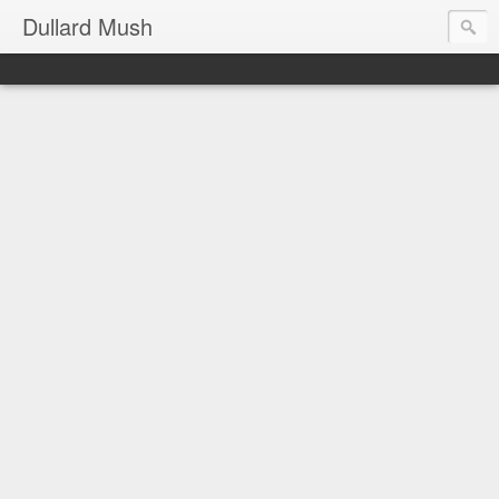
Dullard Mush