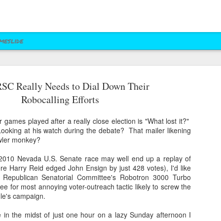
meslide
SC Really Needs to Dial Down Their
z vs. Cruz
Right to Rise
Bush's Right to
Jeb! Turns to W 
Robocalling Efforts
Mailer
Pushes Bush's NRA
Rise PAC Continues
Nevada Help
eb 17th
Feb 17th
Feb 17th
Feb 17th
Standing Against
Vendetta Against
Rubio and
Rubio
r games played after a really close election is "What lost it?"
Kasich(?)
ooking at his watch during the debate? That mailer likening
owler monkey?
ral Las Vegas
Uber takes it to
Presidential Polling
Quite Possibly 
 2010 Nevada U.S. Senate race may well end up a replay of
Uber takes it to
Presidential Polling
al Interests"
Nevada's Governor
in Nevada Seems
Best Personaliz
re Harry Reid edged John Ensign by just 428 votes), I'd like
Nevada's Governor
in Nevada Seems
ct 29th
Oct 29th
Sep 30th
Aug 27th
Influencing
and Attorney
Like Tea Party
License Plate E
l Republican Senatorial Committee's Robotron 3000 Turbo
and Attorney
Like Tea Party
Mayor's Race
General
Dream
ee for most annoying voter-outreach tactic likely to screw the
General
Dream
le's campaign.
 in the midst of just one hour on a lazy Sunday afternoon I
 Upgrades
Assemblyman Jim
RGJ Proves "Sliver
Bloomberg vs