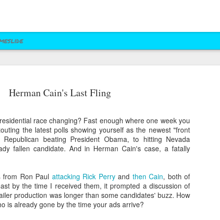
meslide
z vs. Cruz
Right to Rise
Bush's Right to
Jeb! Turns to W 
Herman Cain's Last Fling
Mailer
Pushes Bush's NRA
Rise PAC Continues
Nevada Help
eb 17th
Feb 17th
Feb 17th
Feb 17th
Standing Against
Vendetta Against
Rubio and
Rubio
residential race changing? Fast enough where one week you
Kasich(?)
touting the latest polls showing yourself as the newest "front
y Republican beating President Obama, to hitting Nevada
dy fallen candidate. And in Herman Cain's case, a fatally
ral Las Vegas
Uber takes it to
Presidential Polling
Quite Possibly 
Uber takes it to
Presidential Polling
al Interests"
Nevada's Governor
in Nevada Seems
Best Personaliz
Nevada's Governor
in Nevada Seems
ct 29th
Oct 29th
Sep 30th
Aug 27th
Influencing
and Attorney
Like Tea Party
License Plate E
rs from Ron Paul
attacking Rick Perry
and
then Cain
, both of
and Attorney
Like Tea Party
Mayor's Race
General
Dream
st by the time I received them, it prompted a discussion of
General
Dream
mailer production was longer than some candidates' buzz. How
o is already gone by the time your ads arrive?
 Upgrades
Assemblyman Jim
RGJ Proves "Sliver
Bloomberg vs