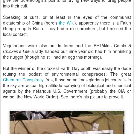
into their cult.
Speaking of cults, or at least in the eyes of the communist
dictatorship of China (here's
the Wiki
), apparently there is a Falun
Gong group in Reno. They had a nice brochure, but I missed the
local contact.
Vegetarians were also out in force and the PETAkids Comic
A
Chicken's Life
a lady handed our nine-year-old had him rethinking
the nugget (though he still had an egg this morning).
But the winner of the craziest Earth Day booth was easily the dude
touting the oddest of environmental conspiracies. The great
Chemtrail Conspiracy
. Yes, those sometimes glorious jet contrails in
the sky are actual high-altitude spraying of biological and chemical
agents by the nefarious U.S. Government (probably the CIA or
worse, the New World Order). See, here's his picture to prove it.