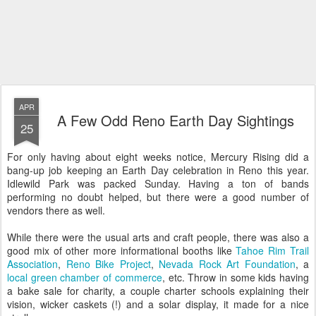
APR
A Few Odd Reno Earth Day Sightings
25
For only having about eight weeks notice, Mercury Rising did a
bang-up job keeping an Earth Day celebration in Reno this year.
Idlewild Park was packed Sunday. Having a ton of bands
performing no doubt helped, but there were a good number of
vendors there as well.
While there were the usual arts and craft people, there was also a
good mix of other more informational booths like
Tahoe Rim Trail
Association
,
Reno Bike Project
,
Nevada Rock Art Foundation
, a
local green chamber of commerce
, etc. Throw in some kids having
a bake sale for charity, a couple charter schools explaining their
vision, wicker caskets (!) and a solar display, it made for a nice