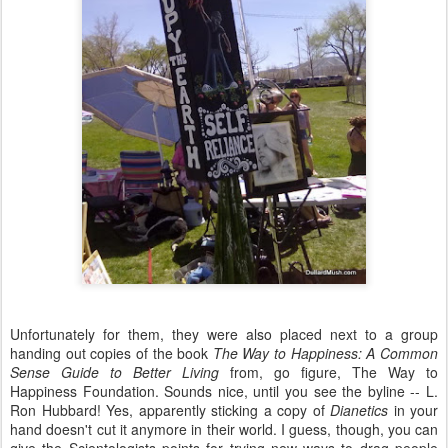
Unfortunately for them, they were also placed next to a group
handing out copies of the book
The Way to Happiness: A Common
Sense Guide to Better Living
from, go figure, The Way to
Happiness Foundation. Sounds nice, until you see the byline -- L.
Ron Hubbard! Yes, apparently sticking a copy of
Dianetics
in your
hand doesn't cut it anymore in their world. I guess, though, you can
give the Scientologists points for trying new ways to drag people