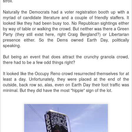
stroll.
Naturally the Democrats had a voter registration booth up with a
myriad of candidate literature and a couple of friendly staffers. It
looked like they had been busy too. No Republican sightings either
by way of table or walking the crowd. But neither was there a Green
Party (they still exist here, right Craig Bergland?) or Libertarian
presence either. So the Dems owned Earth Day, politically
speaking.
But being an event that does attract the crunchy granola crowd,
there had to be a few odd things right?
It looked like the Occupy Reno crowd resurrected themselves for at
least a day. Unfortunately, they were placed at the end of the
outside, back row so, alas, even on Earth Day their foot traffic was
minimal. But they did have the most "hippie" sign of the lot.