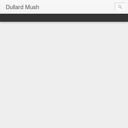
Dullard Mush