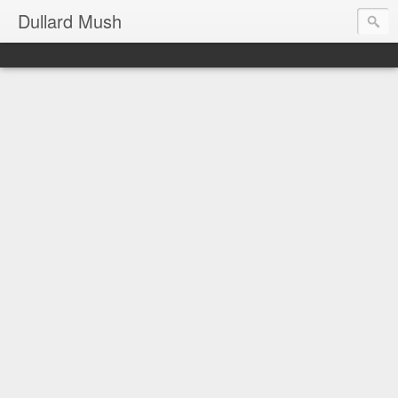
Dullard Mush