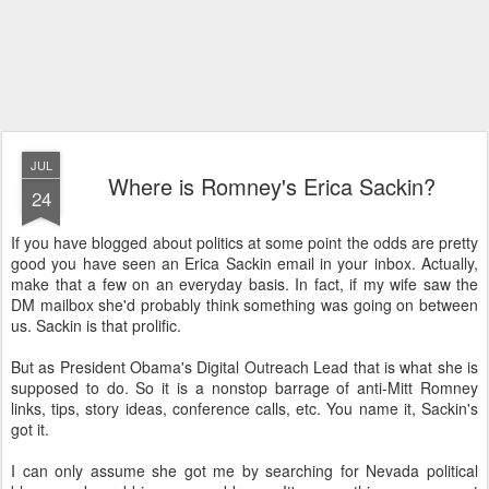
JUL
Where is Romney's Erica Sackin?
24
If you have blogged about politics at some point the odds are pretty
good you have seen an Erica Sackin email in your inbox. Actually,
make that a few on an everyday basis. In fact, if my wife saw the
DM mailbox she'd probably think something was going on between
us. Sackin is that prolific.
But as President Obama's Digital Outreach Lead that is what she is
supposed to do. So it is a nonstop barrage of anti-Mitt Romney
links, tips, story ideas, conference calls, etc. You name it, Sackin's
got it.
I can only assume she got me by searching for Nevada political