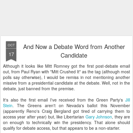
And Now a Debate Word from Another
OCT
17
Candidate
Although it looks like Mitt Romney got the first post-debate email
out, from Paul Ryan with "Mitt Crushed It" as the tag (although most
polls say otherwise), I would be remiss in not mentioning another
missive from a presidential candidate at the debate. Well, not in the
debate, just banned from the premise.
It's also the first email I've received from the Green Party's
Jill
Stein
. The Greens aren't on Nevada's ballot this November
(apparently Reno's Craig Bergland got tired of carrying them to
access year after year) but, like Libertarian
Gary Johnson
, they are
on enough to technically win the presidency. That alone should
qualify for debate access, but that appears to be a non-starter.