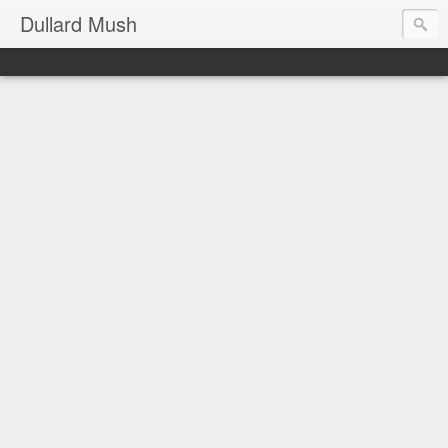
Dullard Mush