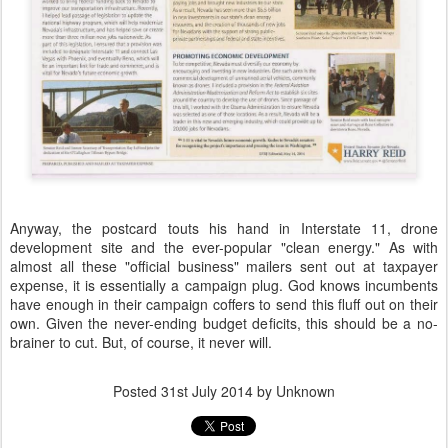
Anyway, the postcard touts his hand in Interstate 11, drone
development site and the ever-popular "clean energy." As with
almost all these "official business" mailers sent out at taxpayer
expense, it is essentially a campaign plug. God knows incumbents
have enough in their campaign coffers to send this fluff out on their
own. Given the never-ending budget deficits, this should be a no-
brainer to cut. But, of course, it never will.
Posted
31st July 2014
by Unknown