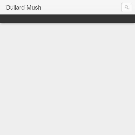
Dullard Mush