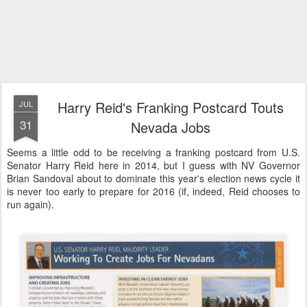
Harry Reid's Franking Postcard Touts
JUL
31
Nevada Jobs
Seems a little odd to be receiving a franking postcard from U.S.
Senator Harry Reid here in 2014, but I guess with NV Governor
Brian Sandoval about to dominate this year's election news cycle it
is never too early to prepare for 2016 (if, indeed, Reid chooses to
run again).